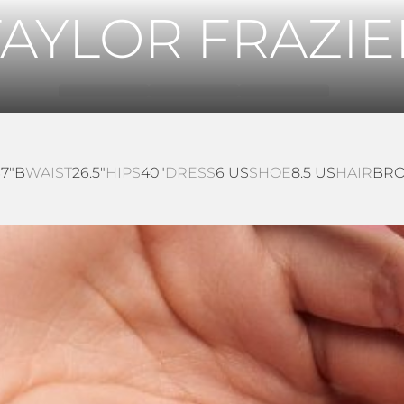
TAYLOR FRAZIE
37"B
WAIST
26.5"
HIPS
40"
DRESS
6 US
SHOE
8.5 US
HAIR
BR