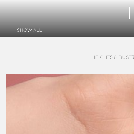
SHOW ALL
HEIGHT
5'8"
BUST