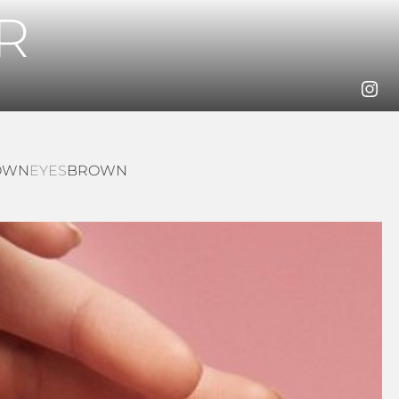
R
OWN
EYES
BROWN