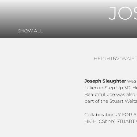
JO
SHOW ALL
HEIGHT
6'2"
WAIS
Joseph Slaughter
was b
Julien in Step Up 3D. 
Beautiful. Joe was also
part of the Stuart Wei
Collaborations 7 FOR
HIGH, CSI: NY, STUAR