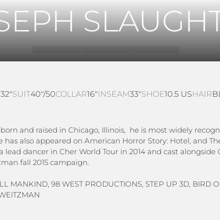
SEPH SLAUGH
T
32"
SUIT
40"/50
COLLAR
16"
INSEAM
33"
SHOE
10.5 US
HAIR
B
orn and raised in Chicago, Illinois, he is most widely recogni
He has also appeared on American Horror Story: Hotel, and Th
 a lead dancer in Cher World Tour in 2014 and cast alongsid
tzman fall 2015 campaign.
 ALL MANKIND, 98 WEST PRODUCTIONS, STEP UP 3D, BIRD 
T WEITZMAN