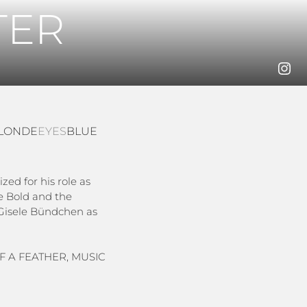
TER
LONDE
EYES
BLUE
zed for his role as
e Bold and the
e Gisele Bündchen as
OF A FEATHER, MUSIC