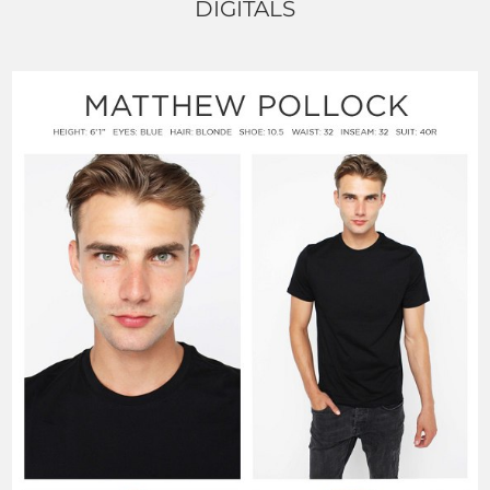
DIGITALS