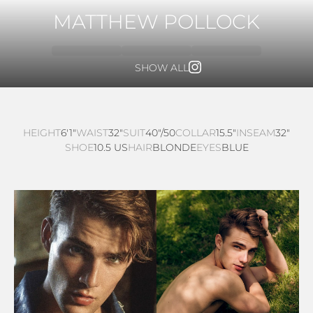
MATTHEW POLLOCK
SHOW ALL
HEIGHT
6'1"
WAIST
32"
SUIT
40"/50
COLLAR
15.5"
INSEAM
32"
SHOE
10.5 US
HAIR
BLONDE
EYES
BLUE