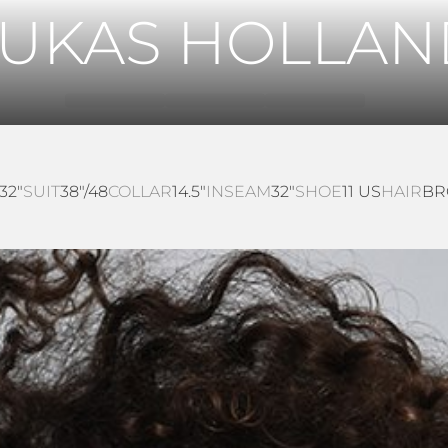
LUKAS HOLLAN
32"
SUIT
38"/48
COLLAR
14.5"
INSEAM
32"
SHOE
11 US
HAIR
B