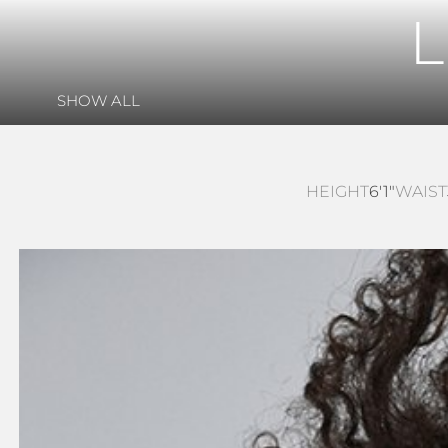
SHOW ALL
HEIGHT
6'1"
WAIST