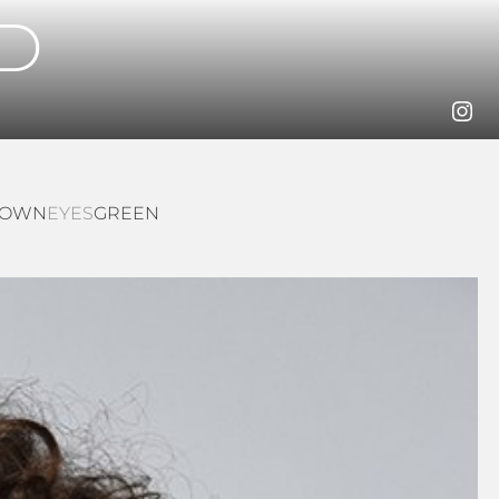
D
ROWN
EYES
GREEN