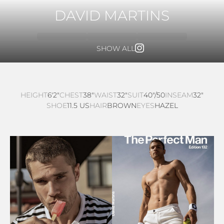
DAVID MARTINS
SHOW ALL
HEIGHT
6'2"
CHEST
38"
WAIST
32"
SUIT
40"/50
INSEAM
32"
SHOE
11.5 US
HAIR
BROWN
EYES
HAZEL