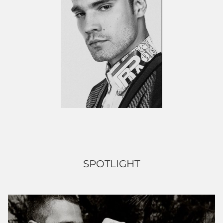
SPOTLIGHT