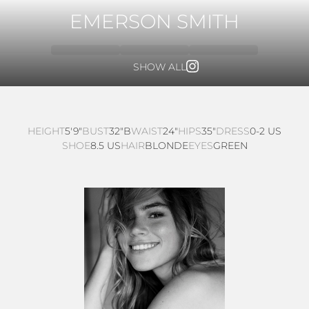
EMERSON SMITH
SHOW ALL
HEIGHT
5'9"
BUST
32"B
WAIST
24"
HIPS
35"
DRESS
0-2 US
SHOE
8.5 US
HAIR
BLONDE
EYES
GREEN