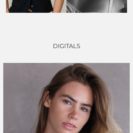
DIGITALS