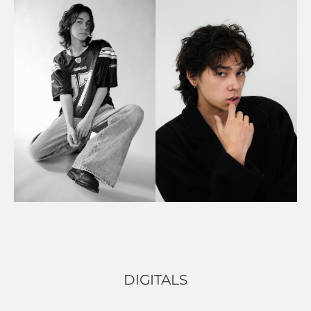
DIGITALS