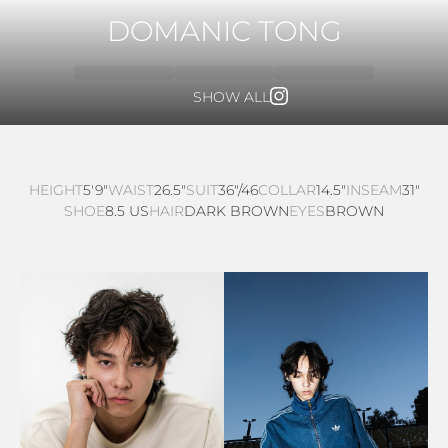
DOMANIC TONG
SHOW ALL
HEIGHT
5'9"
WAIST
26.5"
SUIT
36"/46
COLLAR
14.5"
INSEAM
31"
SHOE
8.5 US
HAIR
DARK BROWN
EYES
BROWN