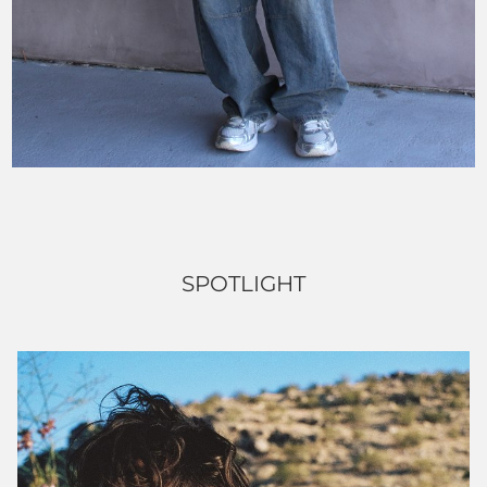
SPOTLIGHT