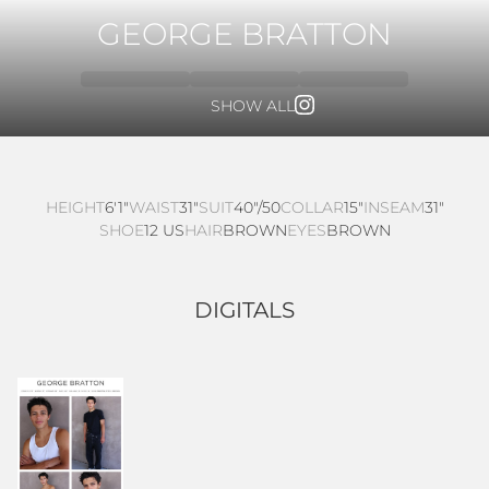
GEORGE BRATTON
SHOW ALL
HEIGHT
6'1"
WAIST
31"
SUIT
40"/50
COLLAR
15"
INSEAM
31"
SHOE
12 US
HAIR
BROWN
EYES
BROWN
DIGITALS