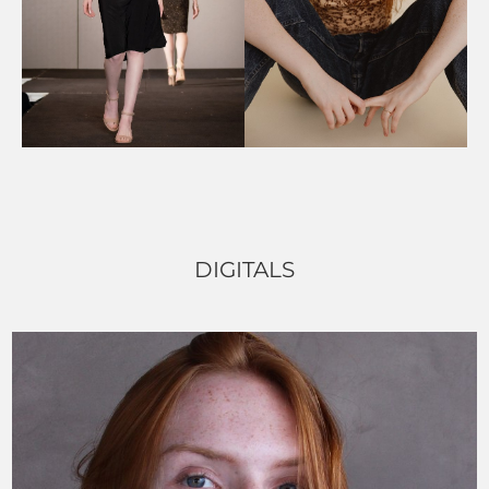
DIGITALS