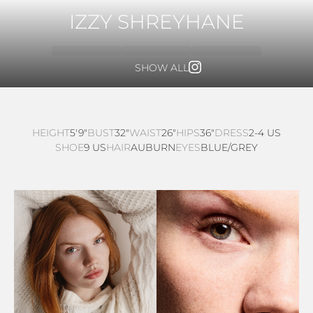
IZZY SHREYHANE
SHOW ALL
HEIGHT
5'9"
BUST
32"
WAIST
26"
HIPS
36"
DRESS
2-4 US
SHOE
9 US
HAIR
AUBURN
EYES
BLUE/GREY