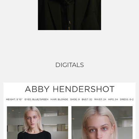
DIGITALS