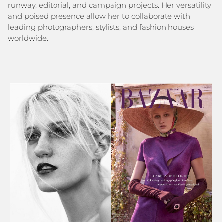
runway, editorial, and campaign projects. Her versatility
and poised presence allow her to collaborate with
leading photographers, stylists, and fashion houses
worldwide.