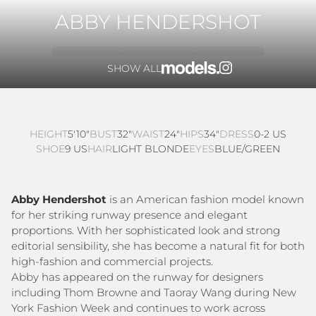
ABBY HENDERSHOT
SHOW ALL
HEIGHT
5'10"
BUST
32"
WAIST
24"
HIPS
34"
DRESS
0-2 US
SHOE
9 US
HAIR
LIGHT BLONDE
EYES
BLUE/GREEN
Abby Hendershot
is an American fashion model known
for her striking runway presence and elegant
proportions. With her sophisticated look and strong
editorial sensibility, she has become a natural fit for both
high-fashion and commercial projects.
Abby has appeared on the runway for designers
including Thom Browne and Taoray Wang during New
York Fashion Week and continues to work across