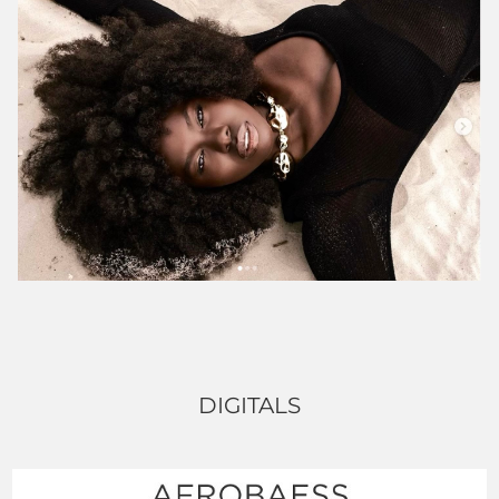
DIGITALS