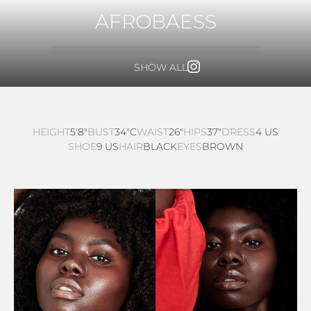
AFROBAESS
SHOW ALL
HEIGHT
5'8"
BUST
34"C
WAIST
26"
HIPS
37"
DRESS
4 US
SHOE
9 US
HAIR
BLACK
EYES
BROWN