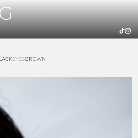
G
LACK
EYES
BROWN