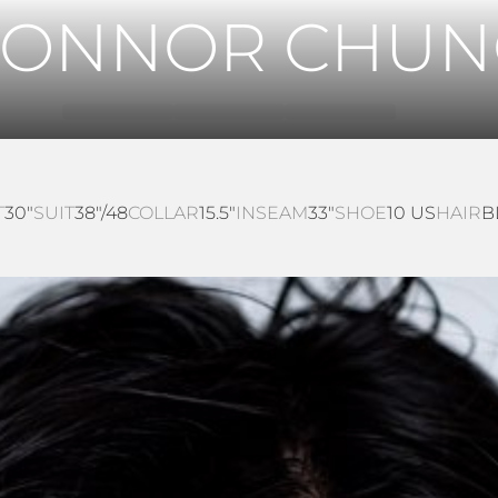
CONNOR CHUN
T
30"
SUIT
38"/48
COLLAR
15.5"
INSEAM
33"
SHOE
10 US
HAIR
B