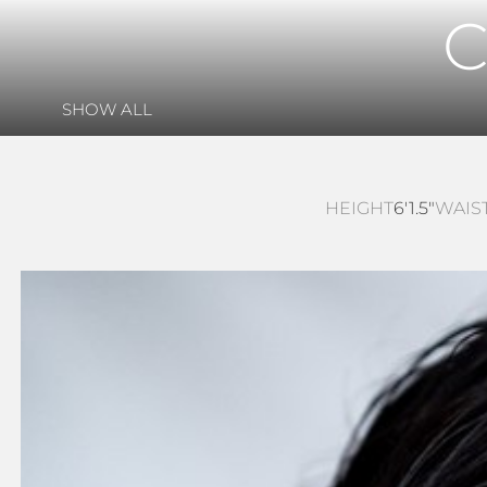
SHOW ALL
HEIGHT
6'1.5"
WAIS