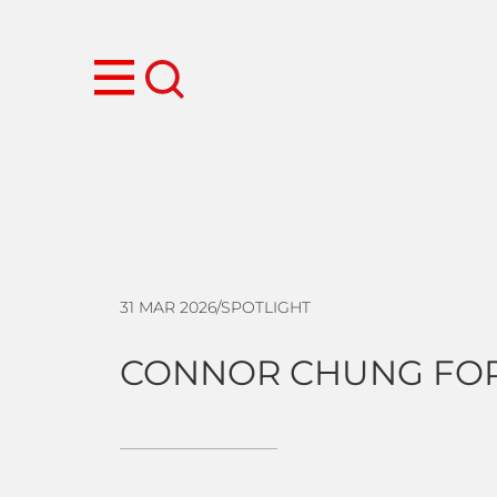
31 MAR 2026
/
SPOTLIGHT
CONNOR CHUNG FOR