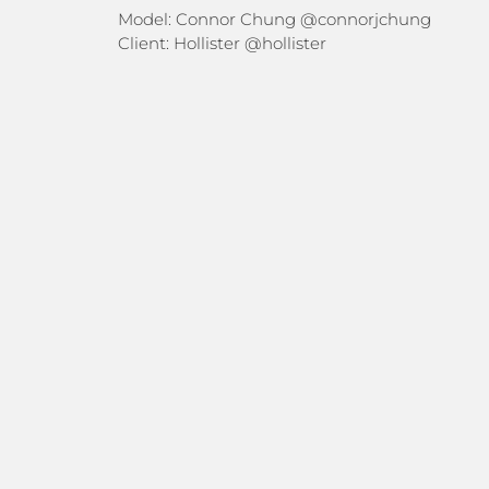
Model: Connor Chung
@connorjchung
Client: Hollister
@hollister