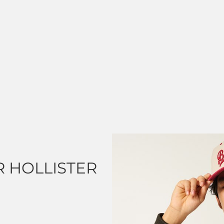
 HOLLISTER