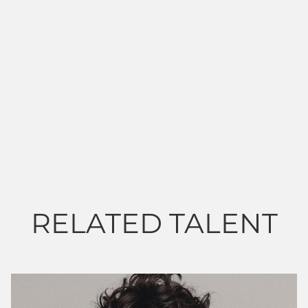
RELATED TALENT