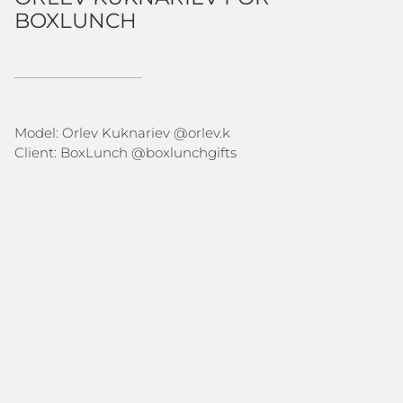
BOXLUNCH
Model: Orlev Kuknariev @
orlev.k
Client: BoxLunch @
boxlunchgifts