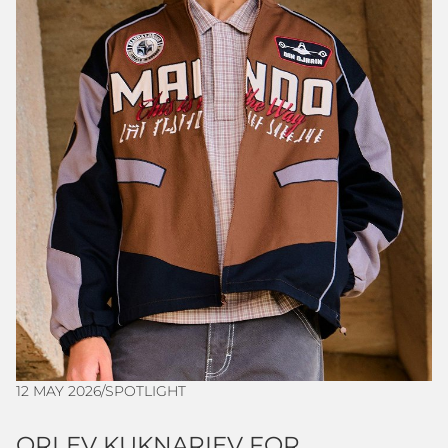
12 MAY 2026
/
SPOTLIGHT
ORLEV KUKNARIEV FOR