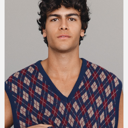
Portfolios
MEN