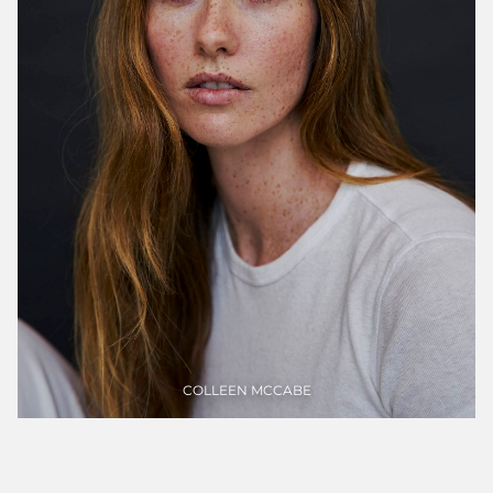
Portfolios
WOMEN
COLLEEN
MCCABE