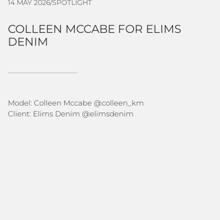
14 MAY 2026
/
SPOTLIGHT
COLLEEN MCCABE FOR ELIMS
DENIM
Model: Colleen Mccabe @
colleen_km
Client: Elims Denim @
elimsdenim