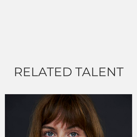
RELATED TALENT